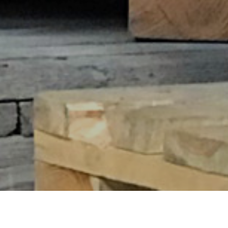
CLASSIC RANGE