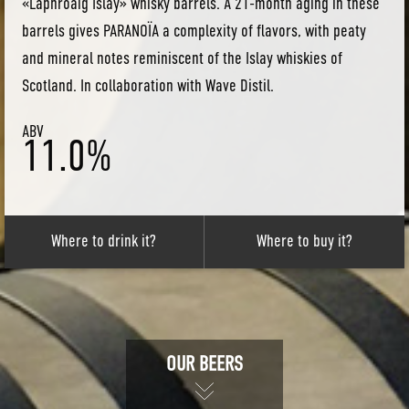
«Laphroaig Islay» whisky barrels. A 21-month aging in these
barrels gives PARANOÏA a complexity of flavors, with peaty
and mineral notes reminiscent of the Islay whiskies of
Scotland. In collaboration with Wave Distil.
ABV
11.0%
Where to drink it?
Where to buy it?
OUR BEERS