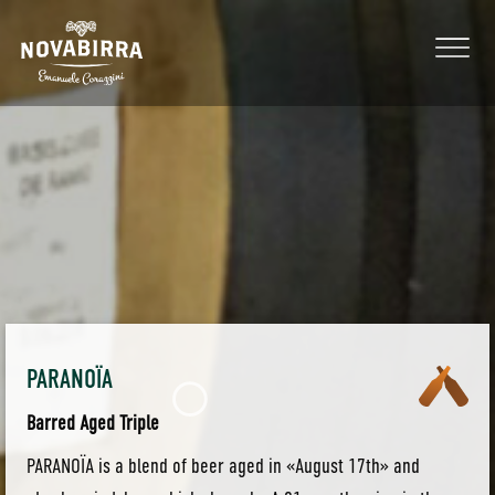
PARANOÏA
Barred Aged Triple
PARANOÏA is a blend of beer aged in «August 17th» and