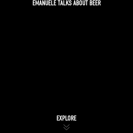
EMANUELE TALKS ABOUT BEER
EXPLORE