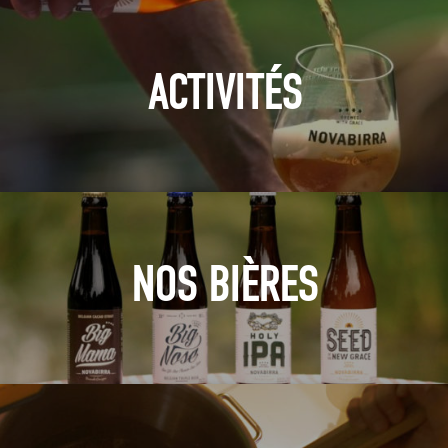
ACTIVITÉS
NOS BIÈRES