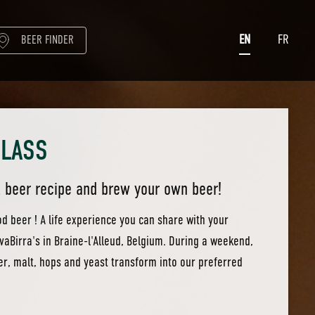
EN
FR
BEER FINDER
CLASS
l beer recipe and brew your own beer!
 beer ! A life experience you can share with your
ovaBirra's in Braine-l'Alleud, Belgium. During a weekend,
er, malt, hops and yeast transform into our preferred