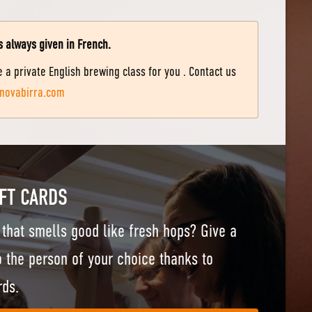
s always given in French.
 a private English brewing class for you . Contact us
novabirra.com
FT CARDS
t that smells good like fresh hops? Give a
 the person of your choice thanks to
rds.