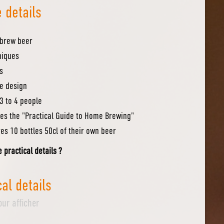
 details
 brew beer
niques
s
pe design
3 to 4 people
es the "Practical Guide to Home Brewing"
es 10 bottles 50cl of their own beer
e practical details ?
cal details
our afficher