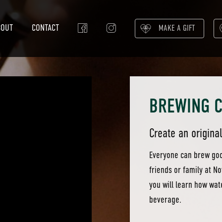
BOUT
CONTACT
MAKE A GIFT
BREWING 
Create an origina
Everyone can brew good
friends or family at N
you will learn how wat
beverage.