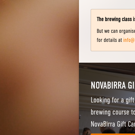
The brewing class i
But we can organise
for details at
info@
NOVABIRRA GI
Looking for a gif
brewing course to
NovaBirra Gift Ca