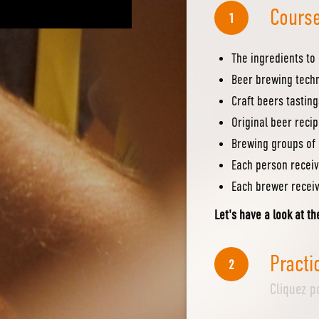
Course
1
The ingredients to
Beer brewing tech
Craft beers tasting
Original beer reci
Brewing groups of 
Each person receiv
Each brewer receiv
Let's have a look at th
Practi
2
Cliquez p