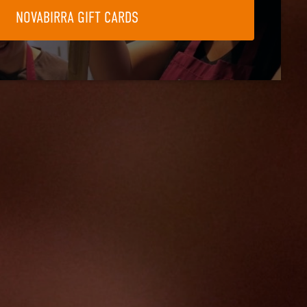
NOVABIRRA GIFT CARDS