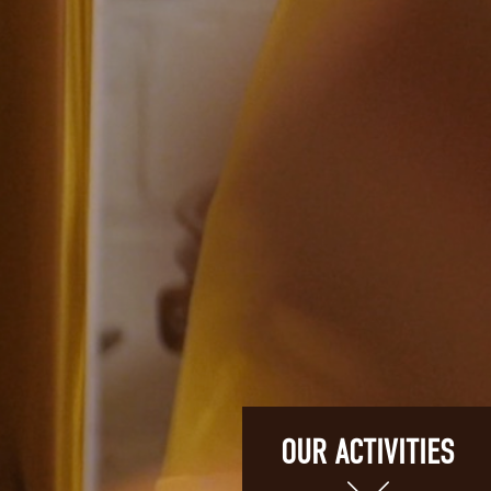
OUR ACTIVITIES