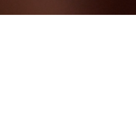
ING
TEAM BUILDING
P