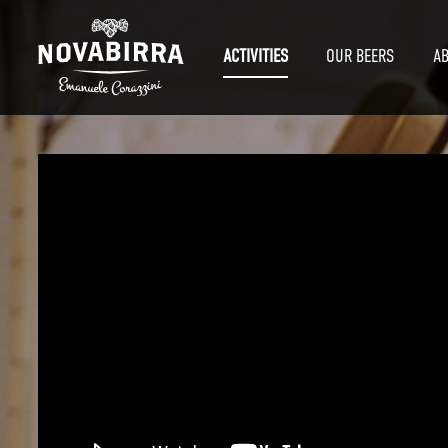
ACTIVITIES
OUR BEERS
A