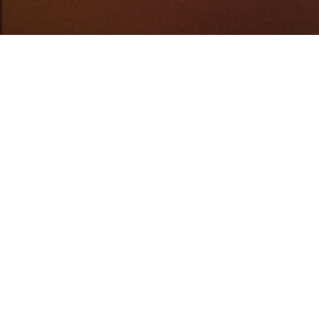
BEER TAST
EWING CLASS
WORKSHO