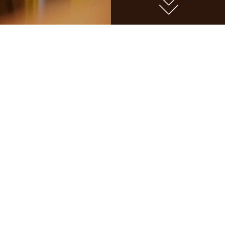
BEER
BR
MASTERCLASS